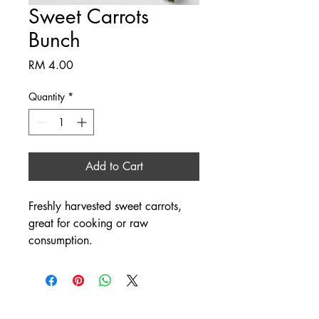
Sweet Carrots
Bunch
Price
RM 4.00
Quantity
*
Add to Cart
Freshly harvested sweet carrots, 
great for cooking or raw 
consumption.