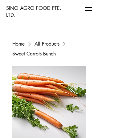
SINO AGRO FOOD PTE.
LTD.
Home
All Products
Sweet Carrots Bunch