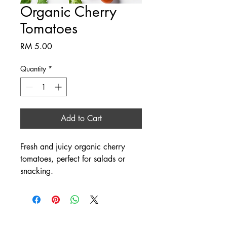
Organic Cherry
Tomatoes
Price
RM 5.00
Quantity
*
Add to Cart
Fresh and juicy organic cherry 
tomatoes, perfect for salads or 
snacking.