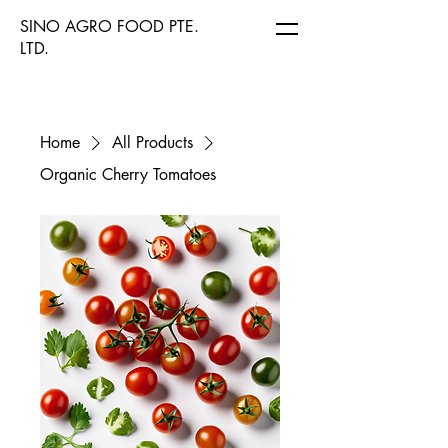
SINO AGRO FOOD PTE.
LTD.
Home
All Products
Organic Cherry Tomatoes