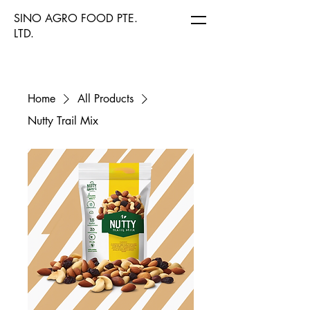
SINO AGRO FOOD PTE.
LTD.
Home
All Products
Nutty Trail Mix