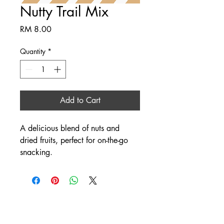
Nutty Trail Mix
Price
RM 8.00
Quantity
*
Add to Cart
A delicious blend of nuts and 
dried fruits, perfect for on-the-go 
snacking.
SINO AGRO FOOD PTE.
LTD.